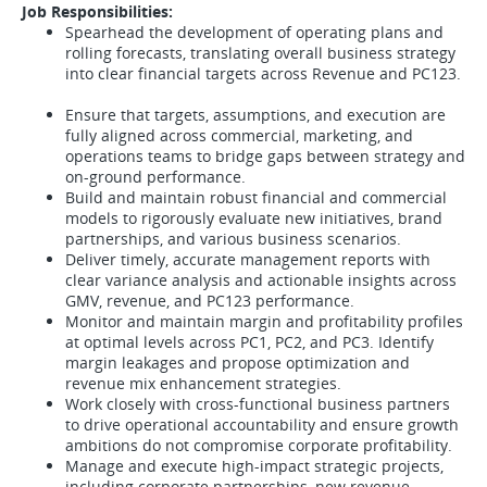
Job Responsibilities:
Spearhead the development of operating plans and
rolling forecasts, translating overall business strategy
into clear financial targets across Revenue and PC123.
Ensure that targets, assumptions, and execution are
fully aligned across commercial, marketing, and
operations teams to bridge gaps between strategy and
on-ground performance.
Build and maintain robust financial and commercial
models to rigorously evaluate new initiatives, brand
partnerships, and various business scenarios.
Deliver timely, accurate management reports with
clear variance analysis and actionable insights across
GMV, revenue, and PC123 performance.
Monitor and maintain margin and profitability profiles
at optimal levels across PC1, PC2, and PC3. Identify
margin leakages and propose optimization and
revenue mix enhancement strategies.
Work closely with cross-functional business partners
to drive operational accountability and ensure growth
ambitions do not compromise corporate profitability.
Manage and execute high-impact strategic projects,
including corporate partnerships, new revenue