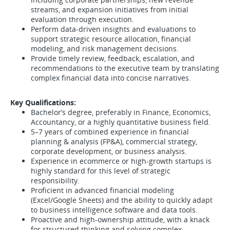
streams, and expansion initiatives from initial
evaluation through execution.
Perform data-driven insights and evaluations to
support strategic resource allocation, financial
modeling, and risk management decisions.
Provide timely review, feedback, escalation, and
recommendations to the executive team by translating
complex financial data into concise narratives.
Key Qualifications:
Bachelor’s degree, preferably in Finance, Economics,
Accountancy, or a highly quantitative business field.
5–7 years of combined experience in financial
planning & analysis (FP&A), commercial strategy,
corporate development, or business analysis.
Experience in ecommerce or high-growth startups is
highly standard for this level of strategic
responsibility.
Proficient in advanced financial modeling
(Excel/Google Sheets) and the ability to quickly adapt
to business intelligence software and data tools.
Proactive and high-ownership attitude, with a knack
for structured thinking and solving complex,