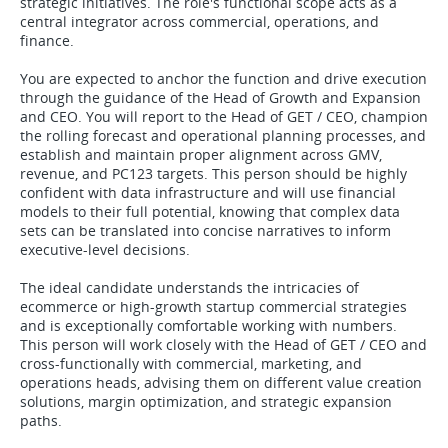
strategic initiatives. The role's functional scope acts as a
central integrator across commercial, operations, and
finance.
You are expected to anchor the function and drive execution
through the guidance of the Head of Growth and Expansion
and CEO. You will report to the Head of GET / CEO, champion
the rolling forecast and operational planning processes, and
establish and maintain proper alignment across GMV,
revenue, and PC123 targets. This person should be highly
confident with data infrastructure and will use financial
models to their full potential, knowing that complex data
sets can be translated into concise narratives to inform
executive-level decisions.
The ideal candidate understands the intricacies of
ecommerce or high-growth startup commercial strategies
and is exceptionally comfortable working with numbers.
This person will work closely with the Head of GET / CEO and
cross-functionally with commercial, marketing, and
operations heads, advising them on different value creation
solutions, margin optimization, and strategic expansion
paths.