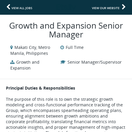
VIEW ALL JOBS
VIEW OUR WEBSITE
Growth and Expansion Senior
Manager
Makati City, Metro
Full Time
Manila, Philippines
Growth and
Senior Manager/Supervisor
Expansion
Principal Duties & Responsibilities
The purpose of this role is to own the strategic growth
modeling and cross-functional performance tracking of the
Group, which encompasses spearheading operating plans,
ensuring alignment between growth ambitions and
corporate profitability, translating financial metrics into
actionable insights, and proper management of high-impact